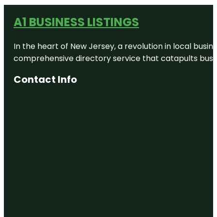
A1 BUSINESS LISTINGS
In the heart of New Jersey, a revolution in local busines
comprehensive directory service that catapults busine
Contact Info