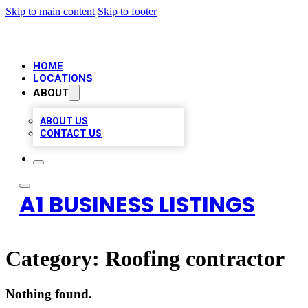
Skip to main content
Skip to footer
HOME
LOCATIONS
ABOUT
ABOUT US
CONTACT US
A1 BUSINESS LISTINGS
Category:
Roofing contractor
Nothing found.