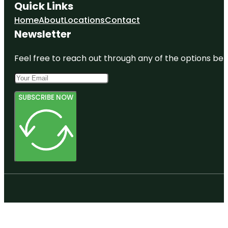
Quick Links
Home
About
Locations
Contact
Newsletter
Feel free to reach out through any of the options belo
SUBSCRIBE NOW