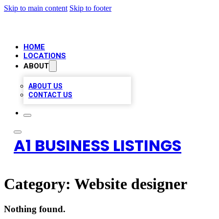
Skip to main content
Skip to footer
HOME
LOCATIONS
ABOUT
ABOUT US
CONTACT US
A1 BUSINESS LISTINGS
Category:
Website designer
Nothing found.