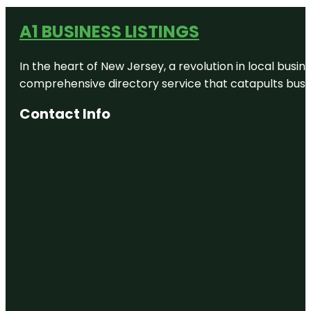
A1 BUSINESS LISTINGS
In the heart of New Jersey, a revolution in local busines
comprehensive directory service that catapults busine
Contact Info