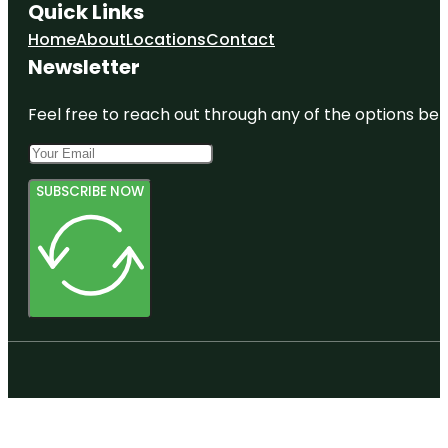
Quick Links
Home
About
Locations
Contact
Newsletter
Feel free to reach out through any of the options belo
SUBSCRIBE NOW