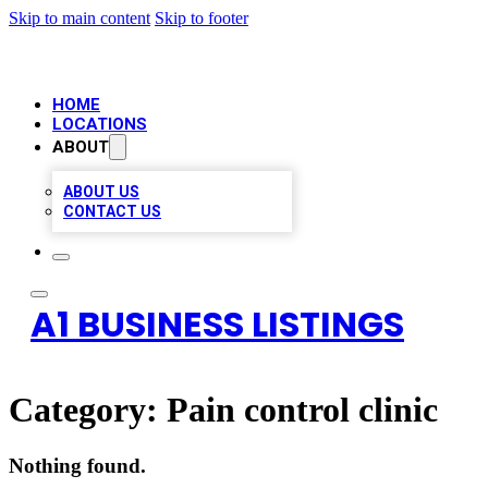
Skip to main content
Skip to footer
HOME
LOCATIONS
ABOUT
ABOUT US
CONTACT US
A1 BUSINESS LISTINGS
Category:
Pain control clinic
Nothing found.