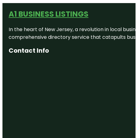
A1 BUSINESS LISTINGS
In the heart of New Jersey, a revolution in local busines
comprehensive directory service that catapults busine
Contact Info