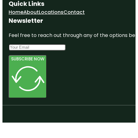
Quick Links
Home
About
Locations
Contact
Newsletter
Feel free to reach out through any of the options belo
SUBSCRIBE NOW