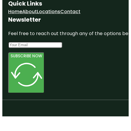
Quick Links
Home
About
Locations
Contact
Newsletter
Feel free to reach out through any of the options belo
SUBSCRIBE NOW