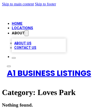
Skip to main content
Skip to footer
HOME
LOCATIONS
ABOUT
ABOUT US
CONTACT US
A1 BUSINESS LISTINGS
Category:
Loves Park
Nothing found.