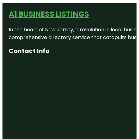
A1 BUSINESS LISTINGS
In the heart of New Jersey, a revolution in local busines
comprehensive directory service that catapults busine
Contact Info