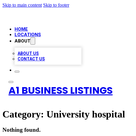
Skip to main content
Skip to footer
HOME
LOCATIONS
ABOUT
ABOUT US
CONTACT US
A1 BUSINESS LISTINGS
Category:
University hospital
Nothing found.