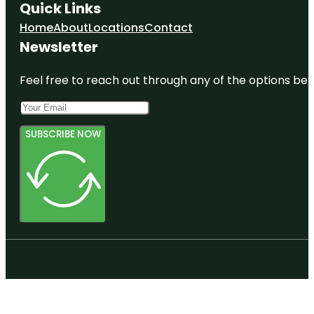
Quick Links
Home
About
Locations
Contact
Newsletter
Feel free to reach out through any of the options belo
SUBSCRIBE NOW