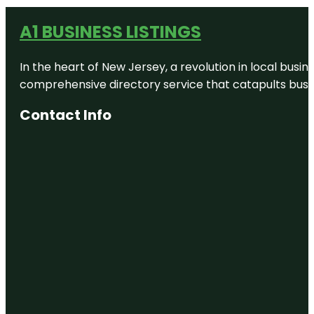
A1 BUSINESS LISTINGS
In the heart of New Jersey, a revolution in local busines
comprehensive directory service that catapults busine
Contact Info