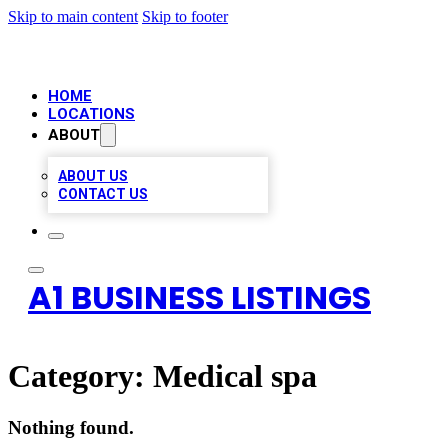
Skip to main content
Skip to footer
HOME
LOCATIONS
ABOUT
ABOUT US
CONTACT US
A1 BUSINESS LISTINGS
Category:
Medical spa
Nothing found.