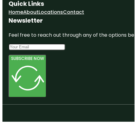
Quick Links
Home
About
Locations
Contact
Newsletter
Feel free to reach out through any of the options belo
SUBSCRIBE NOW