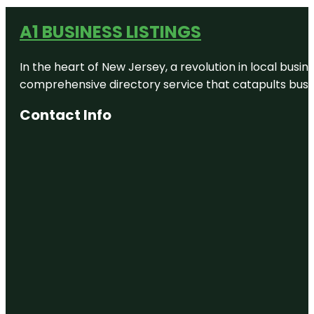
A1 BUSINESS LISTINGS
In the heart of New Jersey, a revolution in local busines
comprehensive directory service that catapults busine
Contact Info