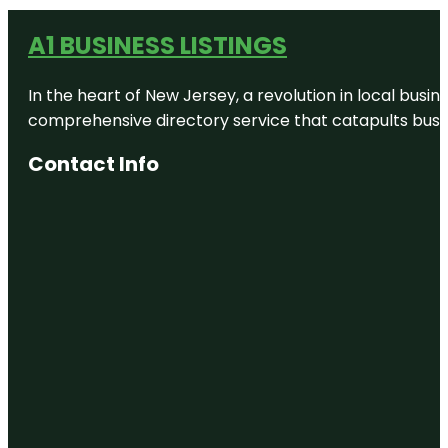
A1 BUSINESS LISTINGS
In the heart of New Jersey, a revolution in local busines
comprehensive directory service that catapults busine
Contact Info