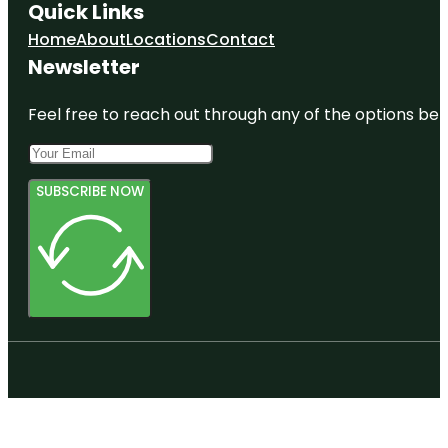
Quick Links
Home
About
Locations
Contact
Newsletter
Feel free to reach out through any of the options belo
SUBSCRIBE NOW