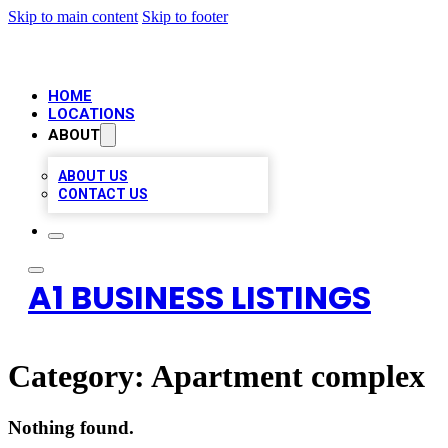
Skip to main content
Skip to footer
HOME
LOCATIONS
ABOUT
ABOUT US
CONTACT US
A1 BUSINESS LISTINGS
Category:
Apartment complex
Nothing found.