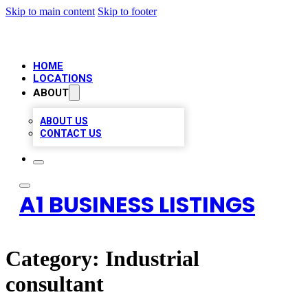
Skip to main content
Skip to footer
HOME
LOCATIONS
ABOUT
ABOUT US
CONTACT US
A1 BUSINESS LISTINGS
Category:
Industrial
consultant