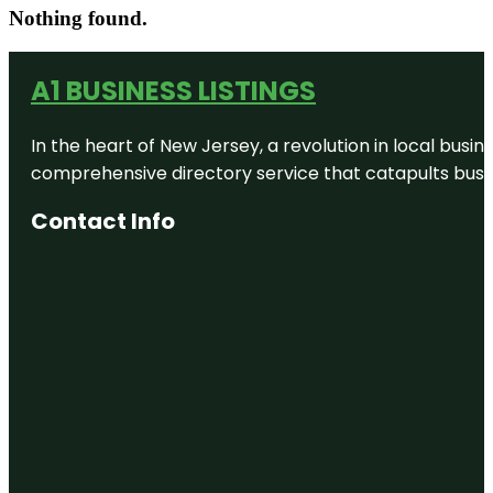
Nothing found.
A1 BUSINESS LISTINGS
In the heart of New Jersey, a revolution in local busines
comprehensive directory service that catapults busine
Contact Info