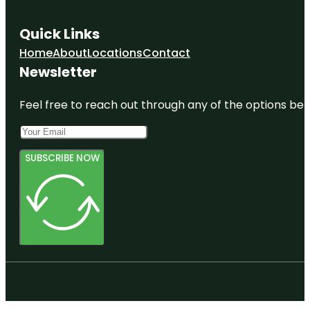
Quick Links
Home
About
Locations
Contact
Newsletter
Feel free to reach out through any of the options belo
SUBSCRIBE NOW