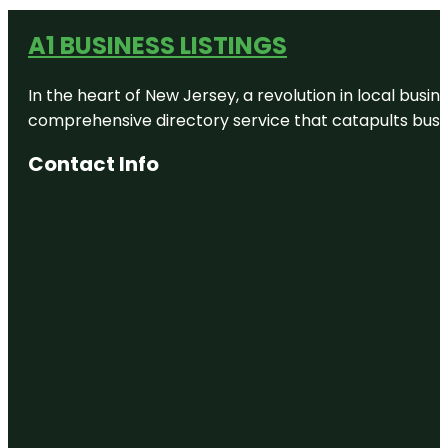
A1 BUSINESS LISTINGS
In the heart of New Jersey, a revolution in local busines
comprehensive directory service that catapults busine
Contact Info