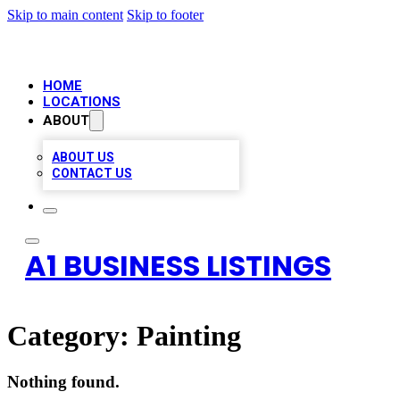
Skip to main content
Skip to footer
HOME
LOCATIONS
ABOUT
ABOUT US
CONTACT US
A1 BUSINESS LISTINGS
Category:
Painting
Nothing found.