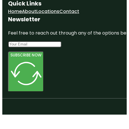
Quick Links
Home
About
Locations
Contact
Newsletter
Feel free to reach out through any of the options belo
SUBSCRIBE NOW