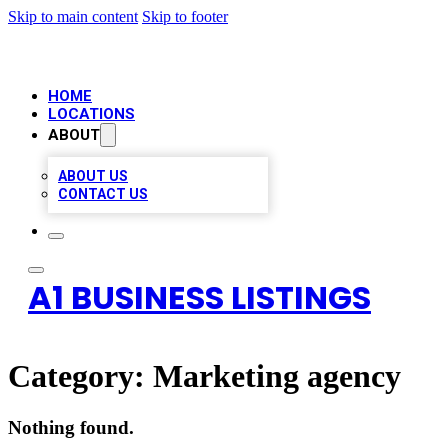
Skip to main content
Skip to footer
HOME
LOCATIONS
ABOUT
ABOUT US
CONTACT US
A1 BUSINESS LISTINGS
Category:
Marketing agency
Nothing found.