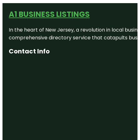
A1 BUSINESS LISTINGS
In the heart of New Jersey, a revolution in local busines
comprehensive directory service that catapults busine
Contact Info