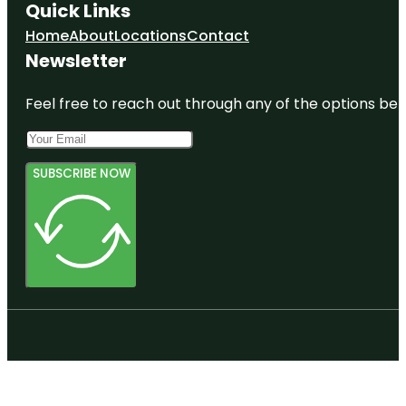
Quick Links
Home
About
Locations
Contact
Newsletter
Feel free to reach out through any of the options belo
SUBSCRIBE NOW