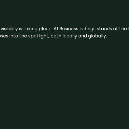
visibility is taking place. A1 Business Listings stands at the
s into the spotlight, both locally and globally.