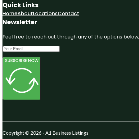
Quick Links
Home
About
Locations
Contact
Newsletter
Feel free to reach out through any of the options below, 
SUBSCRIBE NOW
Copyright © 2026 - A1 Business Listings