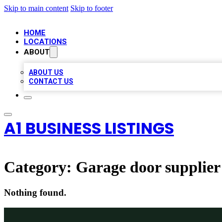
Skip to main content
Skip to footer
HOME
LOCATIONS
ABOUT
ABOUT US
CONTACT US
A1 BUSINESS LISTINGS
Category:
Garage door supplier
Nothing found.