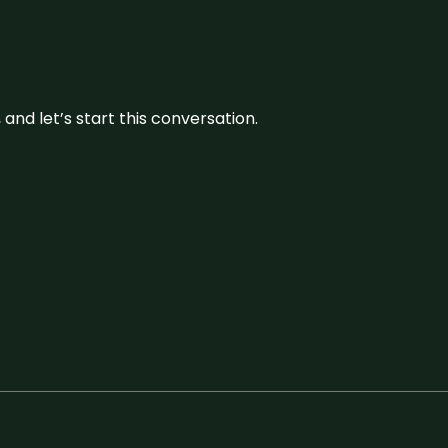
and let’s start this conversation.