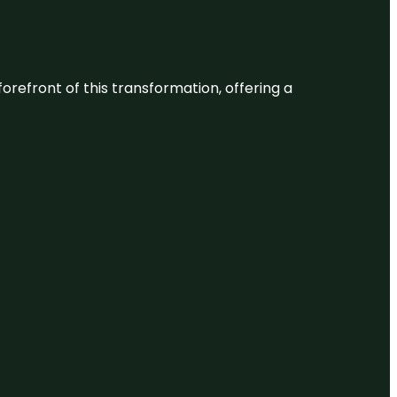
 forefront of this transformation, offering a