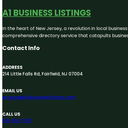
A1 BUSINESS LISTINGS
In the heart of New Jersey, a revolution in local business 
comprehensive directory service that catapults businesse
Contact Info
ADDRESS
214 Little Falls Rd, Fairfield, NJ 07004
EMAIL US
engage@A1businesslistings.com
CALL US
551-303-7307