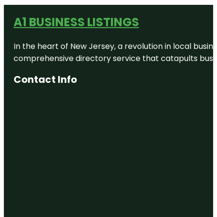
A1 BUSINESS LISTINGS
In the heart of New Jersey, a revolution in local busines
comprehensive directory service that catapults busine
Contact Info