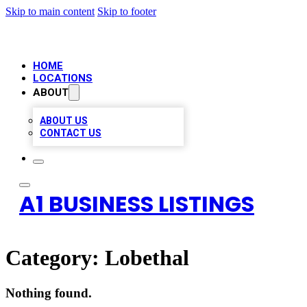
Skip to main content
Skip to footer
HOME
LOCATIONS
ABOUT
ABOUT US
CONTACT US
A1 BUSINESS LISTINGS
Category:
Lobethal
Nothing found.