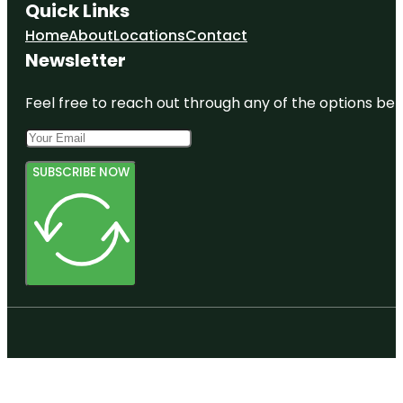
Quick Links
Home
About
Locations
Contact
Newsletter
Feel free to reach out through any of the options belo
SUBSCRIBE NOW