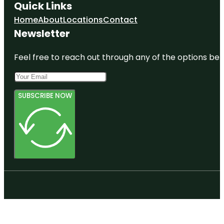
Quick Links
Home
About
Locations
Contact
Newsletter
Feel free to reach out through any of the options belo
SUBSCRIBE NOW