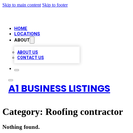
Skip to main content
Skip to footer
HOME
LOCATIONS
ABOUT
ABOUT US
CONTACT US
A1 BUSINESS LISTINGS
Category:
Roofing contractor
Nothing found.