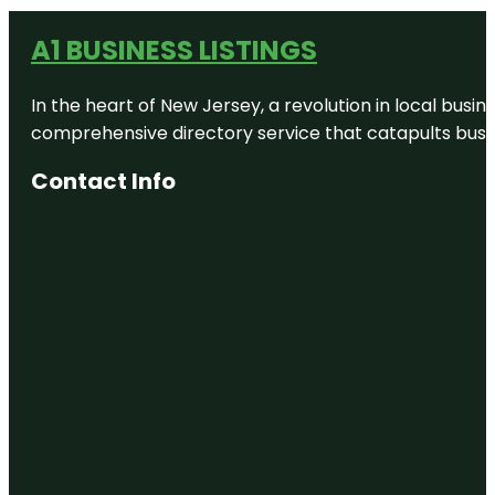
A1 BUSINESS LISTINGS
In the heart of New Jersey, a revolution in local busines
comprehensive directory service that catapults busine
Contact Info