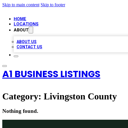
Skip to main content
Skip to footer
HOME
LOCATIONS
ABOUT
ABOUT US
CONTACT US
A1 BUSINESS LISTINGS
Category:
Livingston County
Nothing found.