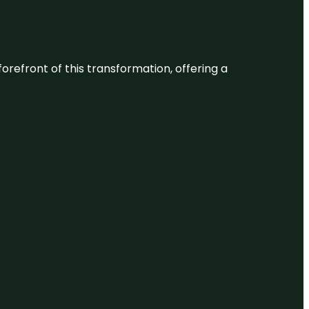
 forefront of this transformation, offering a