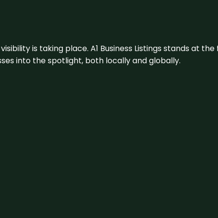
visibility is taking place. A1 Business Listings stands at the
s into the spotlight, both locally and globally.