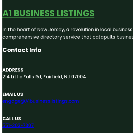
A1 BUSINESS LISTINGS
In the heart of New Jersey, a revolution in local business 
comprehensive directory service that catapults businesse
Contact Info
ADDRESS
214 Little Falls Rd, Fairfield, NJ 07004
EMAIL US
engage@A1businesslistings.com
CALL US
551-303-7307