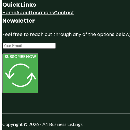
Quick Links
Home
About
Locations
Contact
Newsletter
Feel free to reach out through any of the options below, 
SUBSCRIBE NOW
Copyright © 2026 - A1 Business Listings