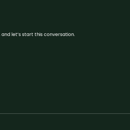
and let’s start this conversation.