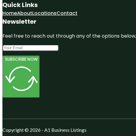
Quick Links
Home
About
Locations
Contact
Newsletter
Feel free to reach out through any of the options below, 
SUBSCRIBE NOW
Copyright © 2026 - A1 Business Listings