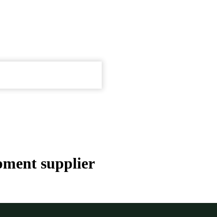
pment supplier