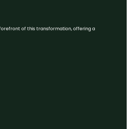
 forefront of this transformation, offering a