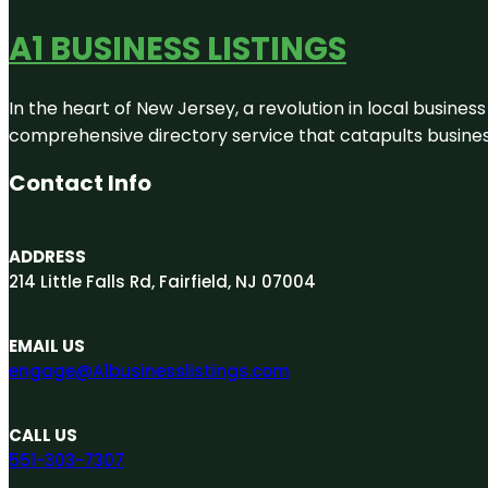
A1 BUSINESS LISTINGS
In the heart of New Jersey, a revolution in local business 
comprehensive directory service that catapults businesse
Contact Info
ADDRESS
214 Little Falls Rd, Fairfield, NJ 07004
EMAIL US
engage@A1businesslistings.com
CALL US
551-303-7307