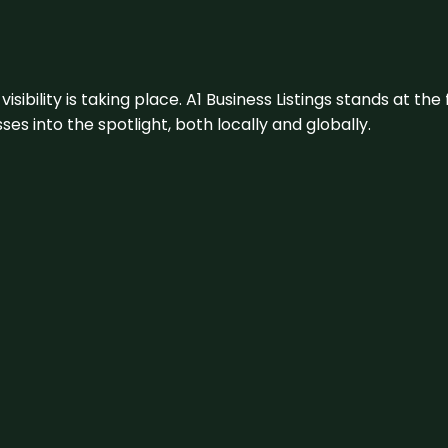
visibility is taking place. A1 Business Listings stands at the
s into the spotlight, both locally and globally.