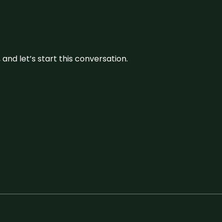
and let’s start this conversation.