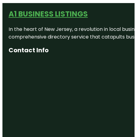
A1 BUSINESS LISTINGS
In the heart of New Jersey, a revolution in local busines
comprehensive directory service that catapults busine
Contact Info