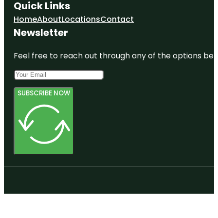
Quick Links
Home
About
Locations
Contact
Newsletter
Feel free to reach out through any of the options belo
SUBSCRIBE NOW