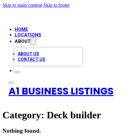
Skip to main content
Skip to footer
HOME
LOCATIONS
ABOUT
ABOUT US
CONTACT US
A1 BUSINESS LISTINGS
Category:
Deck builder
Nothing found.