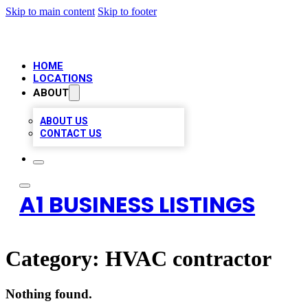
Skip to main content
Skip to footer
HOME
LOCATIONS
ABOUT
ABOUT US
CONTACT US
A1 BUSINESS LISTINGS
Category:
HVAC contractor
Nothing found.