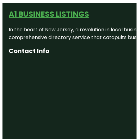
A1 BUSINESS LISTINGS
In the heart of New Jersey, a revolution in local busines
comprehensive directory service that catapults busine
Contact Info