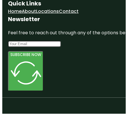
Quick Links
Home
About
Locations
Contact
Newsletter
Feel free to reach out through any of the options belo
SUBSCRIBE NOW