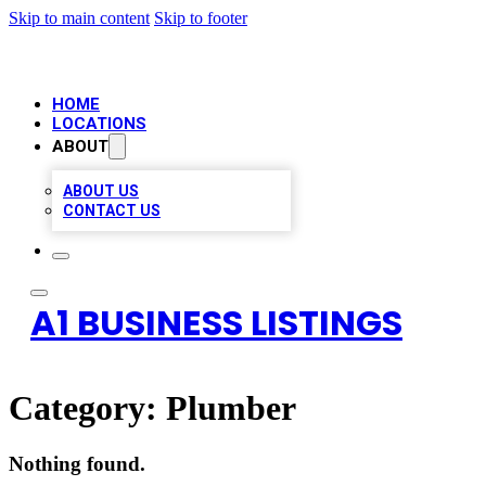
Skip to main content
Skip to footer
HOME
LOCATIONS
ABOUT
ABOUT US
CONTACT US
A1 BUSINESS LISTINGS
Category:
Plumber
Nothing found.