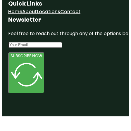
Quick Links
Home
About
Locations
Contact
Newsletter
Feel free to reach out through any of the options belo
SUBSCRIBE NOW