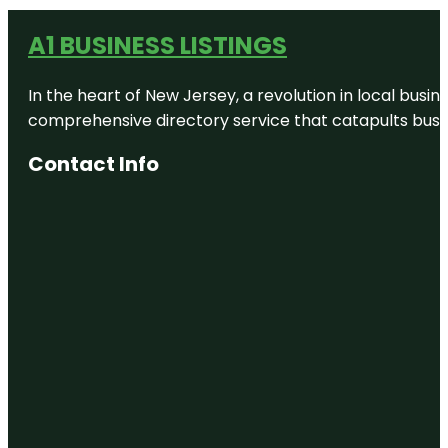
A1 BUSINESS LISTINGS
In the heart of New Jersey, a revolution in local busines
comprehensive directory service that catapults busine
Contact Info