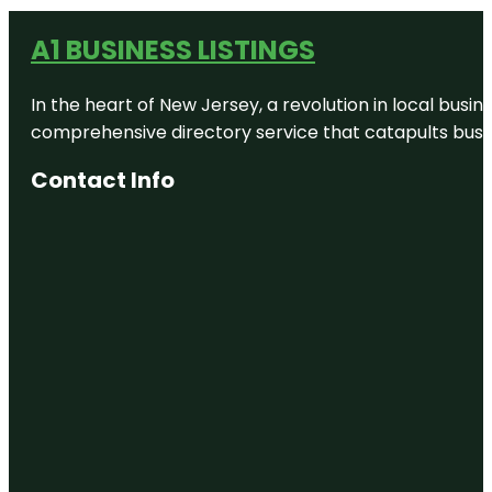
A1 BUSINESS LISTINGS
In the heart of New Jersey, a revolution in local busines
comprehensive directory service that catapults busine
Contact Info