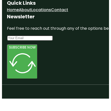
Quick Links
Home
About
Locations
Contact
Newsletter
Feel free to reach out through any of the options belo
SUBSCRIBE NOW