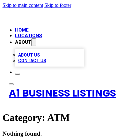
Skip to main content
Skip to footer
HOME
LOCATIONS
ABOUT
ABOUT US
CONTACT US
A1 BUSINESS LISTINGS
Category:
ATM
Nothing found.