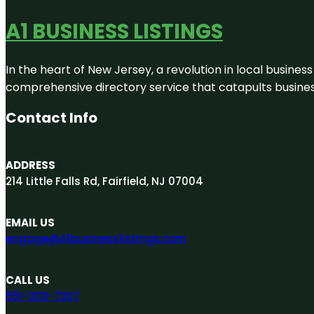
A1 BUSINESS LISTINGS
In the heart of New Jersey, a revolution in local business 
comprehensive directory service that catapults businesse
Contact Info
ADDRESS
214 Little Falls Rd, Fairfield, NJ 07004
EMAIL US
engage@A1businesslistings.com
CALL US
551-303-7307