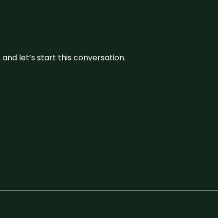
and let’s start this conversation.