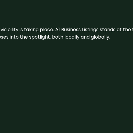
visibility is taking place. A1 Business Listings stands at the
s into the spotlight, both locally and globally.