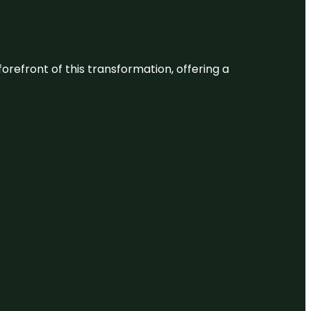
 forefront of this transformation, offering a