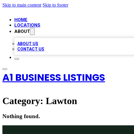
Skip to main content
Skip to footer
HOME
LOCATIONS
ABOUT
ABOUT US
CONTACT US
A1 BUSINESS LISTINGS
Category:
Lawton
Nothing found.