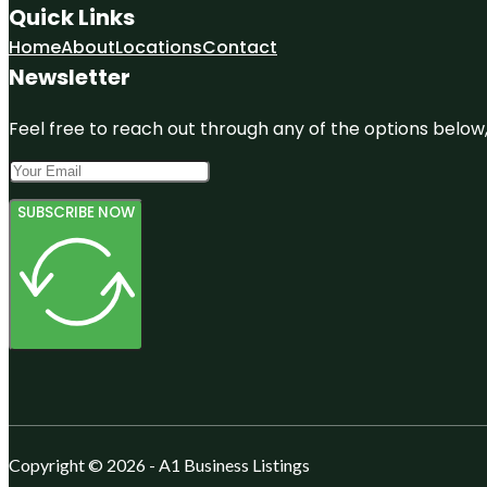
Quick Links
Home
About
Locations
Contact
Newsletter
Feel free to reach out through any of the options below, 
SUBSCRIBE NOW
Copyright © 2026 - A1 Business Listings