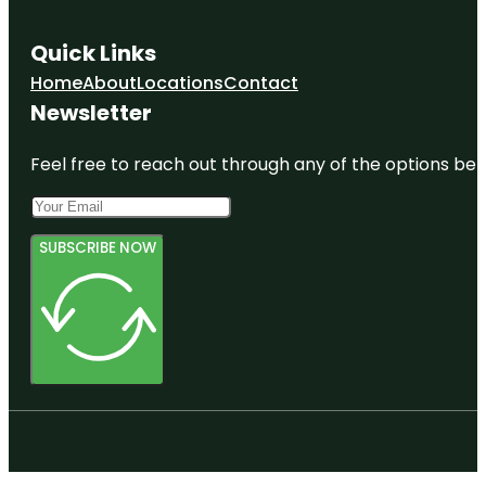
Quick Links
Home
About
Locations
Contact
Newsletter
Feel free to reach out through any of the options belo
SUBSCRIBE NOW