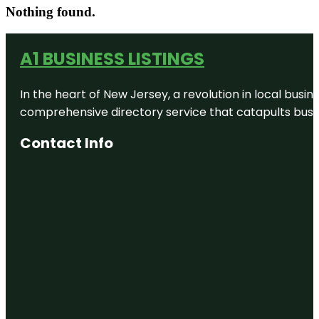
Nothing found.
A1 BUSINESS LISTINGS
In the heart of New Jersey, a revolution in local busines
comprehensive directory service that catapults busine
Contact Info