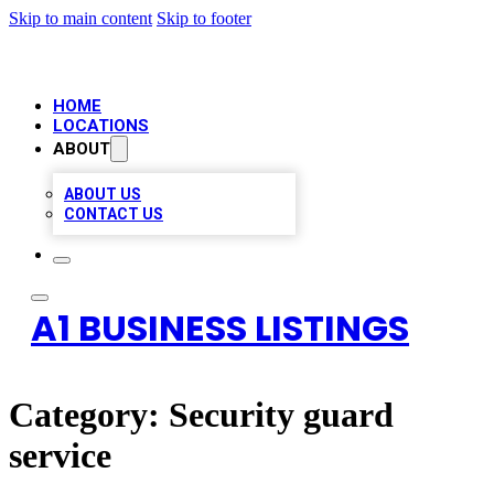
Skip to main content
Skip to footer
HOME
LOCATIONS
ABOUT
ABOUT US
CONTACT US
A1 BUSINESS LISTINGS
Category:
Security guard
service