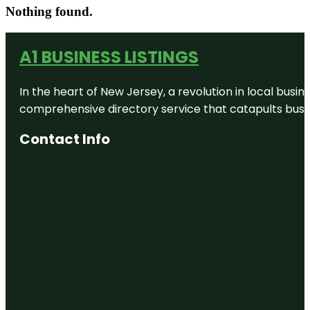
Nothing found.
A1 BUSINESS LISTINGS
In the heart of New Jersey, a revolution in local busines
comprehensive directory service that catapults busine
Contact Info