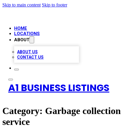
Skip to main content
Skip to footer
HOME
LOCATIONS
ABOUT
ABOUT US
CONTACT US
A1 BUSINESS LISTINGS
Category:
Garbage collection
service