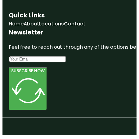
Quick Links
Home
About
Locations
Contact
Newsletter
Feel free to reach out through any of the options belo
SUBSCRIBE NOW