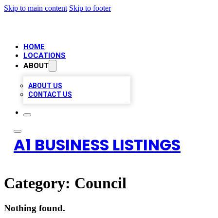
Skip to main content
Skip to footer
HOME
LOCATIONS
ABOUT
ABOUT US
CONTACT US
A1 BUSINESS LISTINGS
Category:
Council
Nothing found.