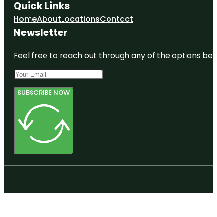
Quick Links
Home
About
Locations
Contact
Newsletter
Feel free to reach out through any of the options belo
SUBSCRIBE NOW