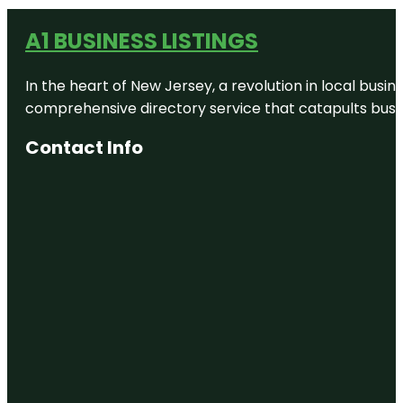
A1 BUSINESS LISTINGS
In the heart of New Jersey, a revolution in local busines
comprehensive directory service that catapults busine
Contact Info