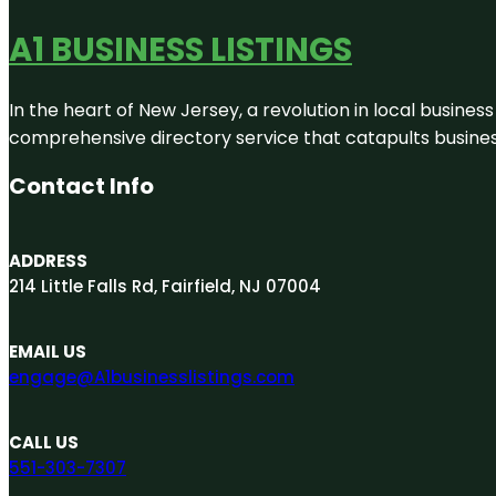
A1 BUSINESS LISTINGS
In the heart of New Jersey, a revolution in local business 
comprehensive directory service that catapults businesse
Contact Info
ADDRESS
214 Little Falls Rd, Fairfield, NJ 07004
EMAIL US
engage@A1businesslistings.com
CALL US
551-303-7307