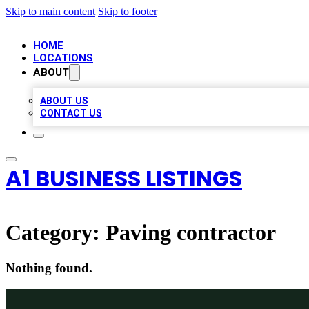
Skip to main content
Skip to footer
HOME
LOCATIONS
ABOUT
ABOUT US
CONTACT US
A1 BUSINESS LISTINGS
Category:
Paving contractor
Nothing found.