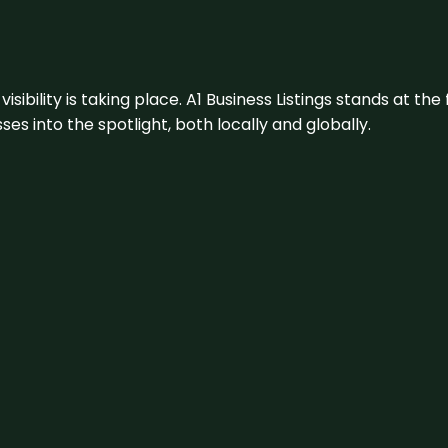
visibility is taking place. A1 Business Listings stands at the
s into the spotlight, both locally and globally.