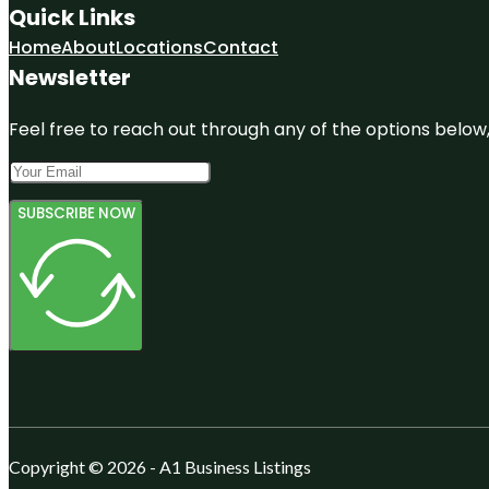
Quick Links
Home
About
Locations
Contact
Newsletter
Feel free to reach out through any of the options below, 
SUBSCRIBE NOW
Copyright © 2026 - A1 Business Listings