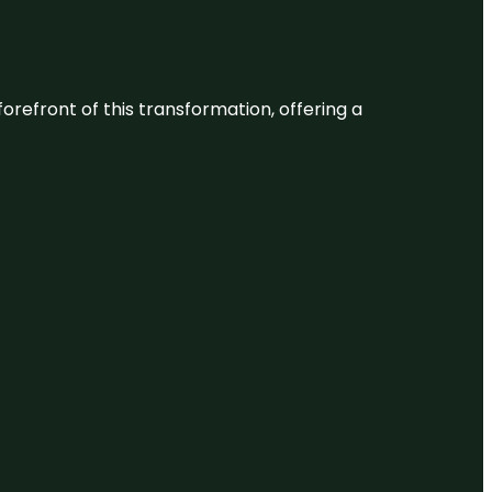
 forefront of this transformation, offering a