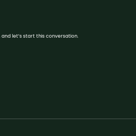
and let’s start this conversation.