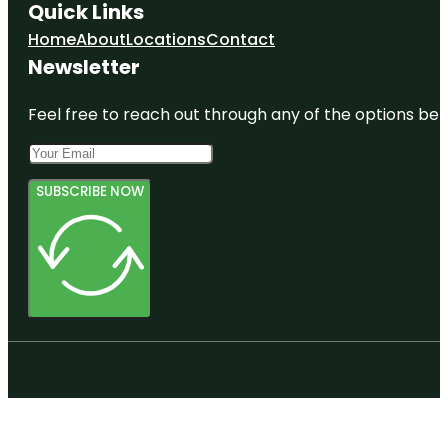
Quick Links
Home
About
Locations
Contact
Newsletter
Feel free to reach out through any of the options belo
SUBSCRIBE NOW