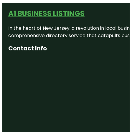
A1 BUSINESS LISTINGS
In the heart of New Jersey, a revolution in local busines
comprehensive directory service that catapults busine
Contact Info