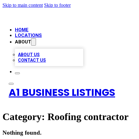
Skip to main content
Skip to footer
HOME
LOCATIONS
ABOUT
ABOUT US
CONTACT US
A1 BUSINESS LISTINGS
Category:
Roofing contractor
Nothing found.