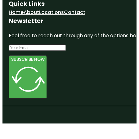
Quick Links
Home
About
Locations
Contact
Newsletter
Feel free to reach out through any of the options belo
SUBSCRIBE NOW