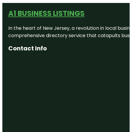
A1 BUSINESS LISTINGS
In the heart of New Jersey, a revolution in local busines
comprehensive directory service that catapults busine
Contact Info