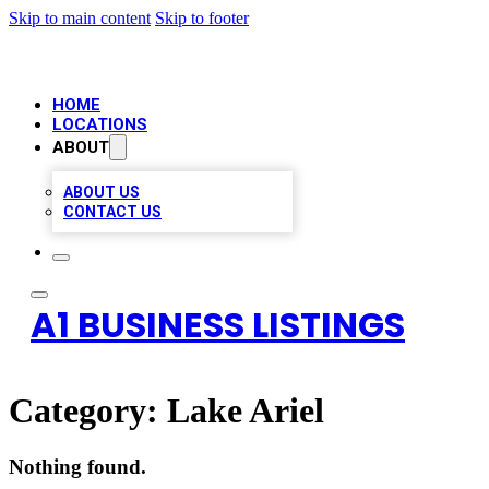
Skip to main content
Skip to footer
HOME
LOCATIONS
ABOUT
ABOUT US
CONTACT US
A1 BUSINESS LISTINGS
Category:
Lake Ariel
Nothing found.