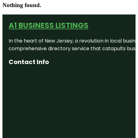
Nothing found.
A1 BUSINESS LISTINGS
In the heart of New Jersey, a revolution in local busines
comprehensive directory service that catapults busine
Contact Info