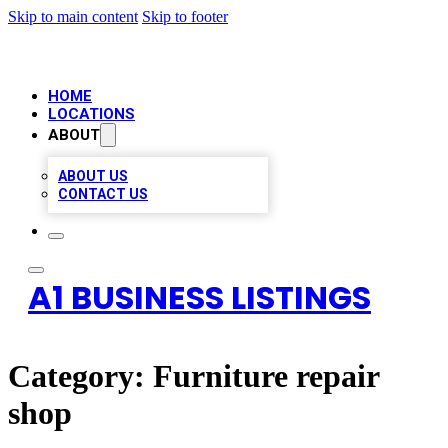
Skip to main content
Skip to footer
HOME
LOCATIONS
ABOUT
ABOUT US
CONTACT US
A1 BUSINESS LISTINGS
Category:
Furniture repair
shop