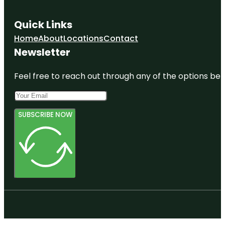
Quick Links
Home
About
Locations
Contact
Newsletter
Feel free to reach out through any of the options belo
SUBSCRIBE NOW