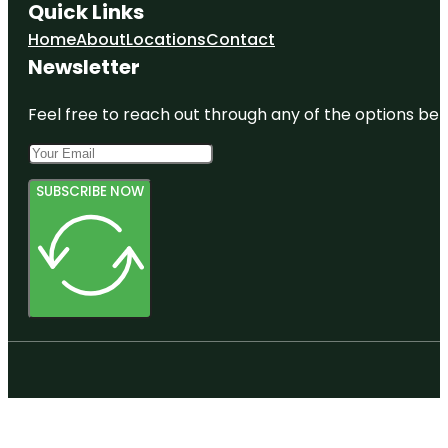
Quick Links
Home
About
Locations
Contact
Newsletter
Feel free to reach out through any of the options belo
SUBSCRIBE NOW