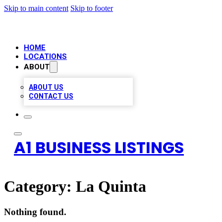
Skip to main content
Skip to footer
HOME
LOCATIONS
ABOUT
ABOUT US
CONTACT US
A1 BUSINESS LISTINGS
Category:
La Quinta
Nothing found.