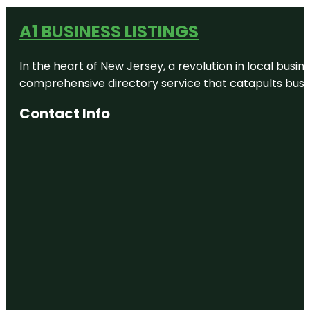
A1 BUSINESS LISTINGS
In the heart of New Jersey, a revolution in local busines
comprehensive directory service that catapults busine
Contact Info