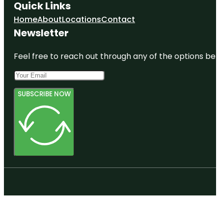
Quick Links
Home
About
Locations
Contact
Newsletter
Feel free to reach out through any of the options belo
SUBSCRIBE NOW