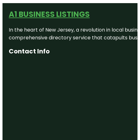
A1 BUSINESS LISTINGS
In the heart of New Jersey, a revolution in local busines
comprehensive directory service that catapults busine
Contact Info