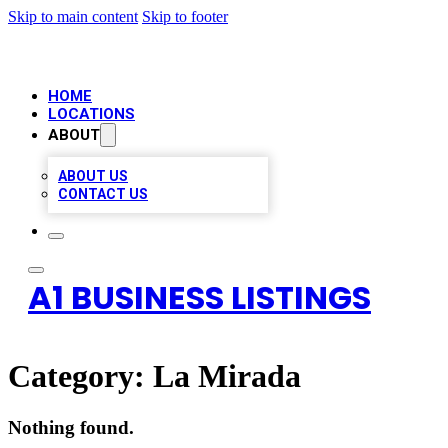
Skip to main content
Skip to footer
HOME
LOCATIONS
ABOUT
ABOUT US
CONTACT US
A1 BUSINESS LISTINGS
Category:
La Mirada
Nothing found.