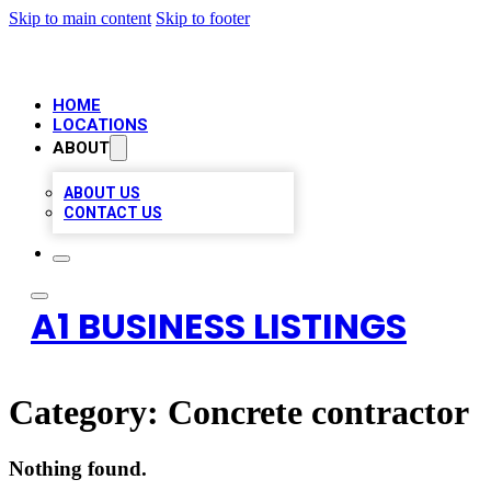
Skip to main content
Skip to footer
HOME
LOCATIONS
ABOUT
ABOUT US
CONTACT US
A1 BUSINESS LISTINGS
Category:
Concrete contractor
Nothing found.