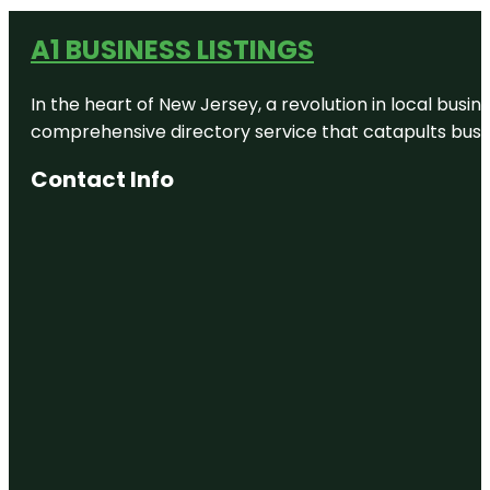
A1 BUSINESS LISTINGS
In the heart of New Jersey, a revolution in local busines
comprehensive directory service that catapults busine
Contact Info