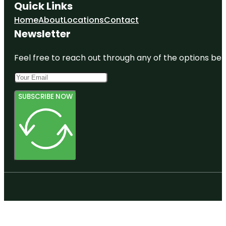
Quick Links
Home
About
Locations
Contact
Newsletter
Feel free to reach out through any of the options belo
SUBSCRIBE NOW