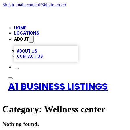
Skip to main content
Skip to footer
HOME
LOCATIONS
ABOUT
ABOUT US
CONTACT US
A1 BUSINESS LISTINGS
Category:
Wellness center
Nothing found.