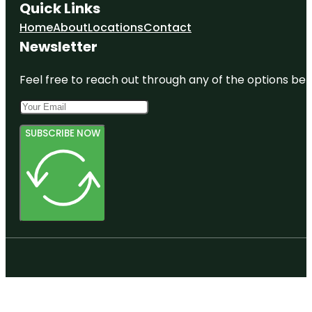
Quick Links
Home
About
Locations
Contact
Newsletter
Feel free to reach out through any of the options belo
SUBSCRIBE NOW