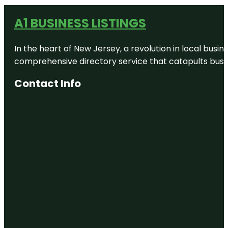
A1 BUSINESS LISTINGS
In the heart of New Jersey, a revolution in local busines
comprehensive directory service that catapults busine
Contact Info