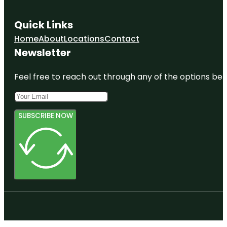
Quick Links
Home
About
Locations
Contact
Newsletter
Feel free to reach out through any of the options belo
SUBSCRIBE NOW