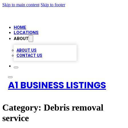
Skip to main content
Skip to footer
HOME
LOCATIONS
ABOUT
ABOUT US
CONTACT US
A1 BUSINESS LISTINGS
Category:
Debris removal
service