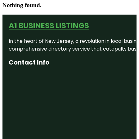
Nothing found.
A1 BUSINESS LISTINGS
In the heart of New Jersey, a revolution in local busines
comprehensive directory service that catapults busine
Contact Info