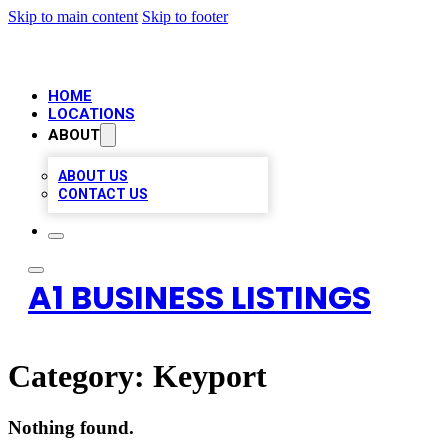
Skip to main content
Skip to footer
HOME
LOCATIONS
ABOUT
ABOUT US
CONTACT US
A1 BUSINESS LISTINGS
Category:
Keyport
Nothing found.