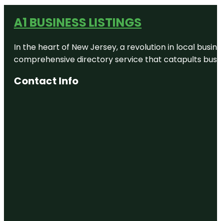
A1 BUSINESS LISTINGS
In the heart of New Jersey, a revolution in local busines
comprehensive directory service that catapults busine
Contact Info