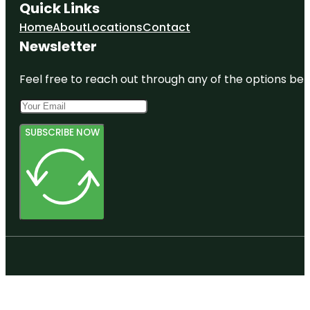
Quick Links
Home
About
Locations
Contact
Newsletter
Feel free to reach out through any of the options belo
SUBSCRIBE NOW