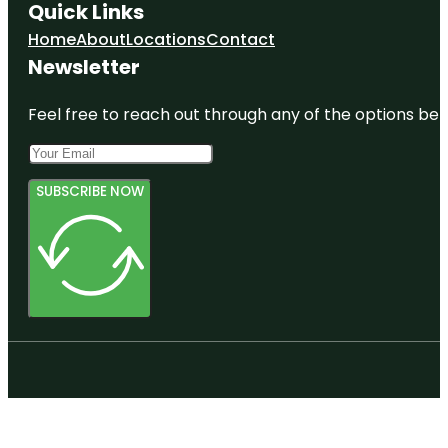
Quick Links
Home
About
Locations
Contact
Newsletter
Feel free to reach out through any of the options belo
SUBSCRIBE NOW