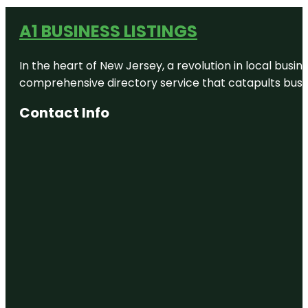
A1 BUSINESS LISTINGS
In the heart of New Jersey, a revolution in local busines
comprehensive directory service that catapults busine
Contact Info