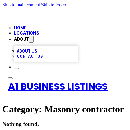
Skip to main content
Skip to footer
HOME
LOCATIONS
ABOUT
ABOUT US
CONTACT US
A1 BUSINESS LISTINGS
Category:
Masonry contractor
Nothing found.