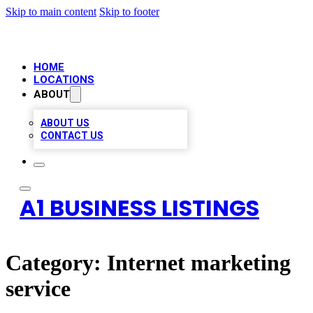
Skip to main content
Skip to footer
HOME
LOCATIONS
ABOUT
ABOUT US
CONTACT US
A1 BUSINESS LISTINGS
Category:
Internet marketing
service