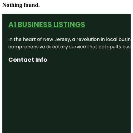
Nothing found.
A1 BUSINESS LISTINGS
In the heart of New Jersey, a revolution in local busines
comprehensive directory service that catapults busine
Contact Info