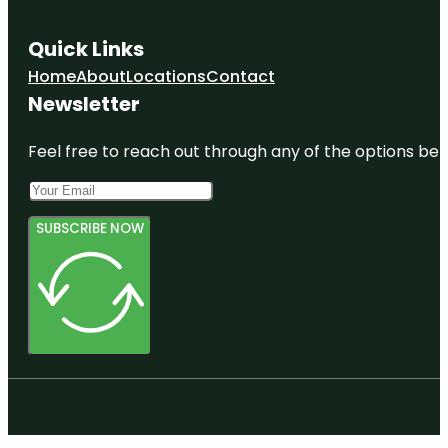
Quick Links
Home
About
Locations
Contact
Newsletter
Feel free to reach out through any of the options belo
SUBSCRIBE NOW