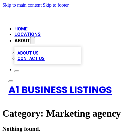
Skip to main content
Skip to footer
HOME
LOCATIONS
ABOUT
ABOUT US
CONTACT US
A1 BUSINESS LISTINGS
Category:
Marketing agency
Nothing found.