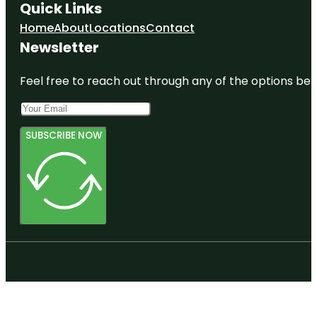
Quick Links
Home
About
Locations
Contact
Newsletter
Feel free to reach out through any of the options belo
SUBSCRIBE NOW