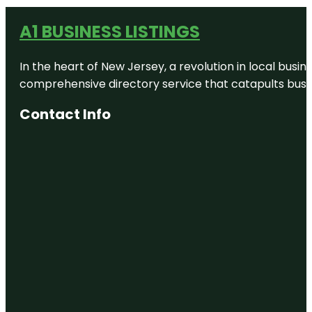
A1 BUSINESS LISTINGS
In the heart of New Jersey, a revolution in local busines
comprehensive directory service that catapults busine
Contact Info