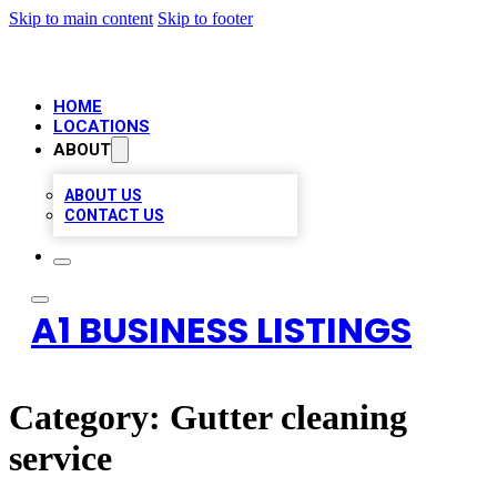
Skip to main content
Skip to footer
HOME
LOCATIONS
ABOUT
ABOUT US
CONTACT US
A1 BUSINESS LISTINGS
Category:
Gutter cleaning
service