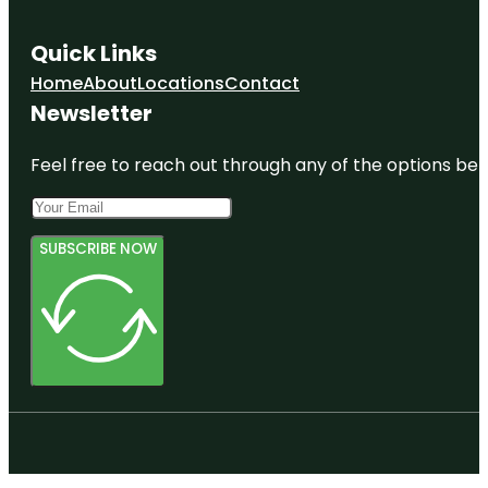
Quick Links
Home
About
Locations
Contact
Newsletter
Feel free to reach out through any of the options belo
SUBSCRIBE NOW