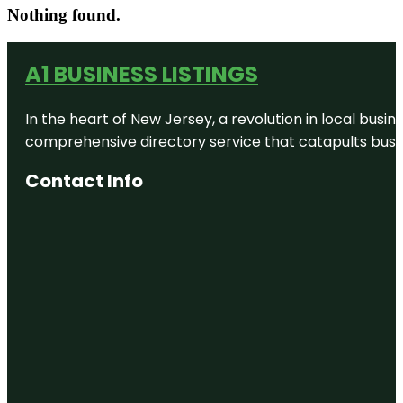
Nothing found.
A1 BUSINESS LISTINGS
In the heart of New Jersey, a revolution in local busines
comprehensive directory service that catapults busine
Contact Info