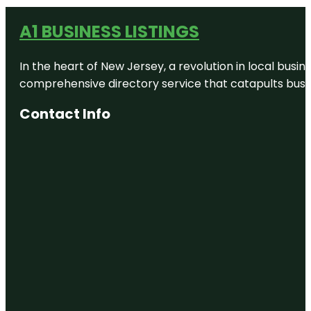
A1 BUSINESS LISTINGS
In the heart of New Jersey, a revolution in local busines
comprehensive directory service that catapults busine
Contact Info