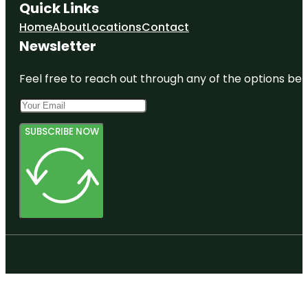
Quick Links
Home
About
Locations
Contact
Newsletter
Feel free to reach out through any of the options belo
SUBSCRIBE NOW