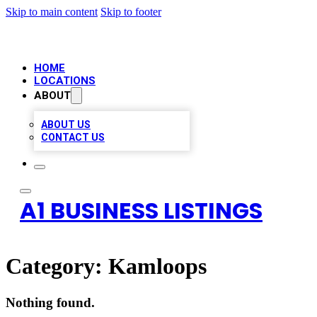
Skip to main content
Skip to footer
HOME
LOCATIONS
ABOUT
ABOUT US
CONTACT US
A1 BUSINESS LISTINGS
Category:
Kamloops
Nothing found.