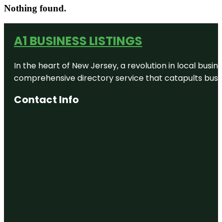
Nothing found.
A1 BUSINESS LISTINGS
In the heart of New Jersey, a revolution in local busines
comprehensive directory service that catapults busine
Contact Info