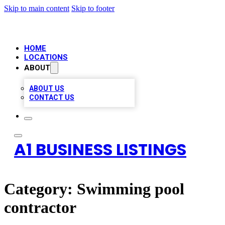
Skip to main content
Skip to footer
HOME
LOCATIONS
ABOUT
ABOUT US
CONTACT US
A1 BUSINESS LISTINGS
Category:
Swimming pool
contractor