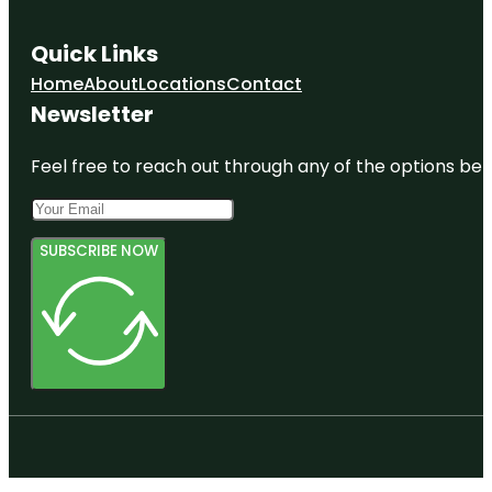
Quick Links
Home
About
Locations
Contact
Newsletter
Feel free to reach out through any of the options belo
SUBSCRIBE NOW