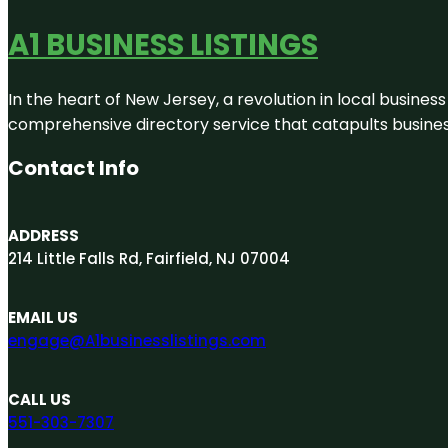
A1 BUSINESS LISTINGS
In the heart of New Jersey, a revolution in local business 
comprehensive directory service that catapults businesse
Contact Info
ADDRESS
214 Little Falls Rd, Fairfield, NJ 07004
EMAIL US
engage@A1businesslistings.com
CALL US
551-303-7307