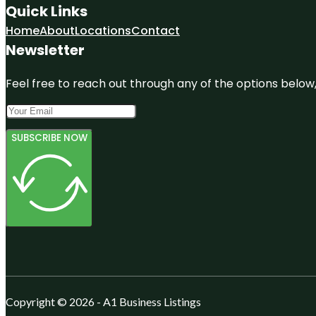
Quick Links
Home
About
Locations
Contact
Newsletter
Feel free to reach out through any of the options below, 
SUBSCRIBE NOW
Copyright © 2026 - A1 Business Listings