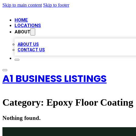
Skip to main content
Skip to footer
HOME
LOCATIONS
ABOUT
ABOUT US
CONTACT US
A1 BUSINESS LISTINGS
Category:
Epoxy Floor Coating
Nothing found.