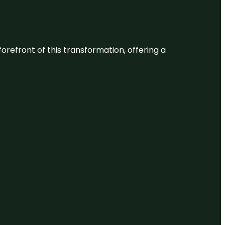
 forefront of this transformation, offering a