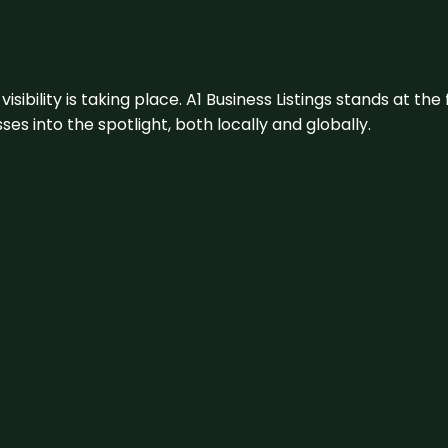
visibility is taking place. A1 Business Listings stands at the
s into the spotlight, both locally and globally.