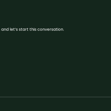
and let’s start this conversation.