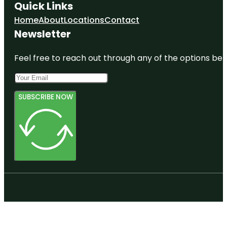
Quick Links
Home
About
Locations
Contact
Newsletter
Feel free to reach out through any of the options belo
SUBSCRIBE NOW