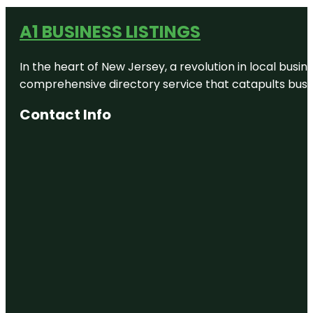
A1 BUSINESS LISTINGS
In the heart of New Jersey, a revolution in local busines
comprehensive directory service that catapults busine
Contact Info