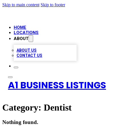
Skip to main content
Skip to footer
HOME
LOCATIONS
ABOUT
ABOUT US
CONTACT US
A1 BUSINESS LISTINGS
Category:
Dentist
Nothing found.