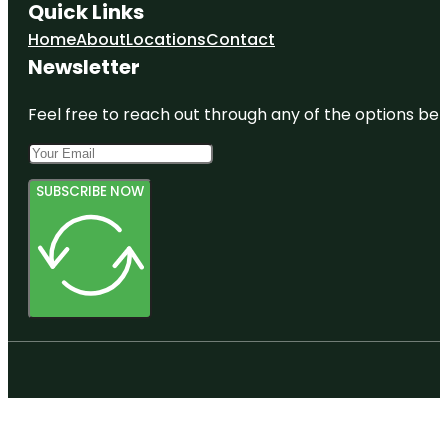
Quick Links
Home
About
Locations
Contact
Newsletter
Feel free to reach out through any of the options belo
SUBSCRIBE NOW