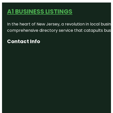
A1 BUSINESS LISTINGS
In the heart of New Jersey, a revolution in local busines
comprehensive directory service that catapults busine
Contact Info