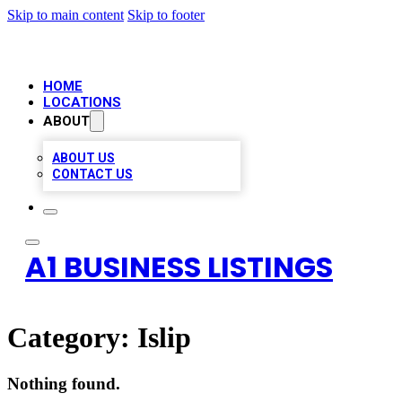
Skip to main content
Skip to footer
HOME
LOCATIONS
ABOUT
ABOUT US
CONTACT US
A1 BUSINESS LISTINGS
Category:
Islip
Nothing found.