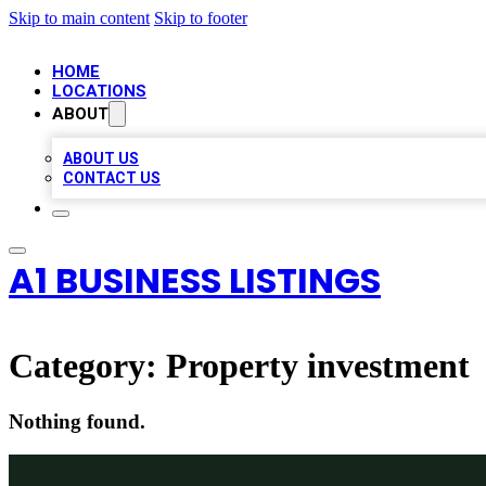
Skip to main content
Skip to footer
HOME
LOCATIONS
ABOUT
ABOUT US
CONTACT US
A1 BUSINESS LISTINGS
Category:
Property investment
Nothing found.