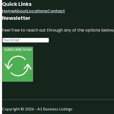
Quick Links
Home
About
Locations
Contact
Newsletter
Feel free to reach out through any of the options below, 
SUBSCRIBE NOW
Copyright © 2026 - A1 Business Listings