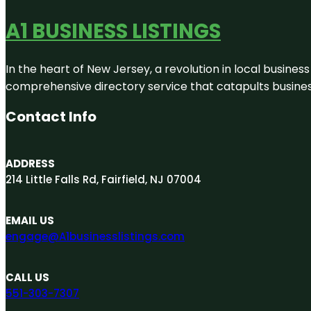
A1 BUSINESS LISTINGS
In the heart of New Jersey, a revolution in local business 
comprehensive directory service that catapults businesse
Contact Info
ADDRESS
214 Little Falls Rd, Fairfield, NJ 07004
EMAIL US
engage@A1businesslistings.com
CALL US
551-303-7307