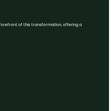
 forefront of this transformation, offering a