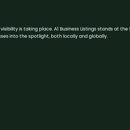
visibility is taking place. A1 Business Listings stands at the
s into the spotlight, both locally and globally.