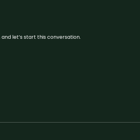
and let’s start this conversation.