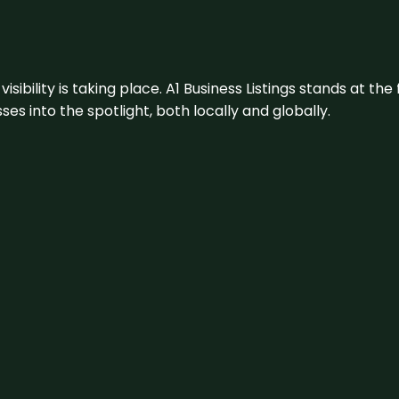
visibility is taking place. A1 Business Listings stands at the
s into the spotlight, both locally and globally.