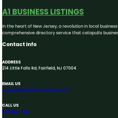
A1 BUSINESS LISTINGS
In the heart of New Jersey, a revolution in local business 
comprehensive directory service that catapults businesse
Contact Info
ADDRESS
214 Little Falls Rd, Fairfield, NJ 07004
EMAIL US
engage@A1businesslistings.com
CALL US
551-303-7307