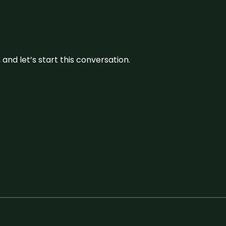
and let’s start this conversation.