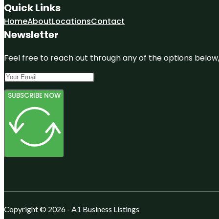
Quick Links
Home
About
Locations
Contact
Newsletter
Feel free to reach out through any of the options below, 
SUBSCRIBE NOW
Copyright © 2026 - A1 Business Listings