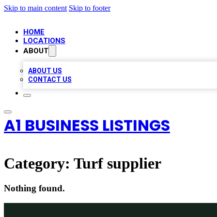
Skip to main content
Skip to footer
HOME
LOCATIONS
ABOUT
ABOUT US
CONTACT US
A1 BUSINESS LISTINGS
Category:
Turf supplier
Nothing found.