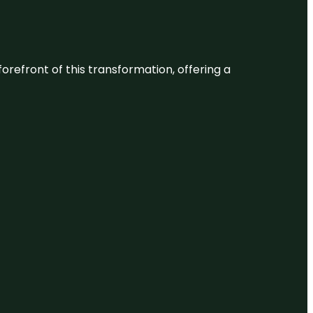
 forefront of this transformation, offering a