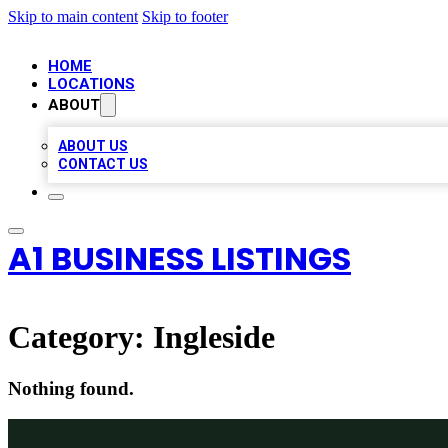
Skip to main content
Skip to footer
HOME
LOCATIONS
ABOUT
ABOUT US
CONTACT US
A1 BUSINESS LISTINGS
Category:
Ingleside
Nothing found.