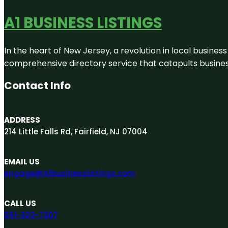
A1 BUSINESS LISTINGS
In the heart of New Jersey, a revolution in local business 
comprehensive directory service that catapults businesse
Contact Info
ADDRESS
214 Little Falls Rd, Fairfield, NJ 07004
EMAIL US
engage@A1businesslistings.com
CALL US
551-303-7307