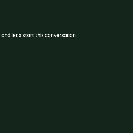
and let’s start this conversation.