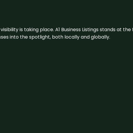
visibility is taking place. A1 Business Listings stands at the
s into the spotlight, both locally and globally.