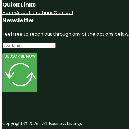
Quick Links
Home
About
Locations
Contact
Newsletter
Feel free to reach out through any of the options below, 
SUBSCRIBE NOW
Copyright © 2026 - A1 Business Listings