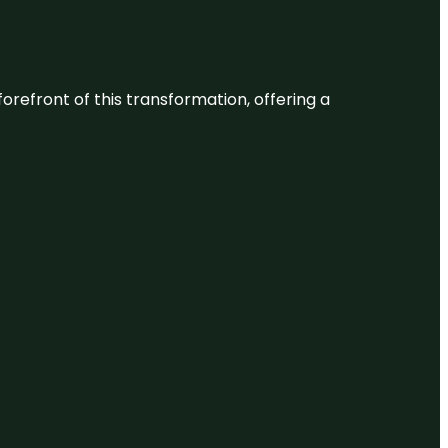
 forefront of this transformation, offering a