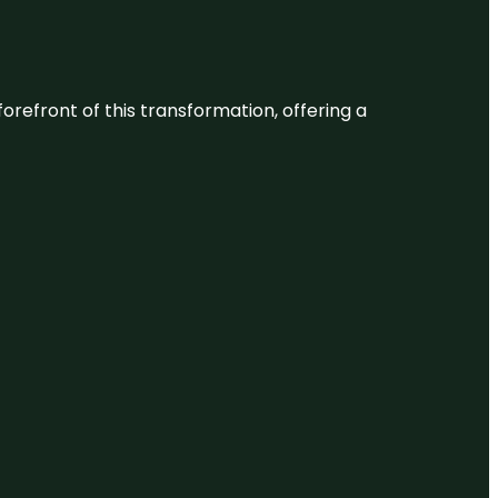
 forefront of this transformation, offering a