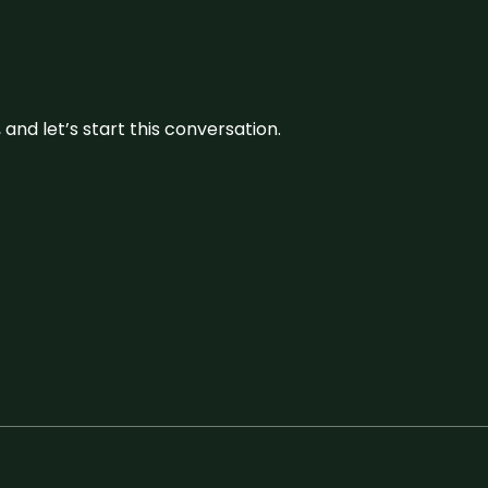
and let’s start this conversation.