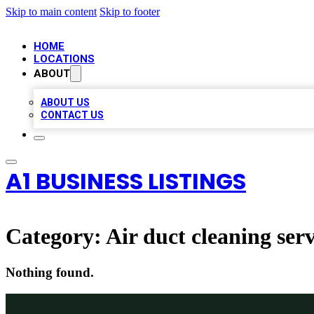
Skip to main content
Skip to footer
HOME
LOCATIONS
ABOUT
ABOUT US
CONTACT US
A1 BUSINESS LISTINGS
Category:
Air duct cleaning serv
Nothing found.