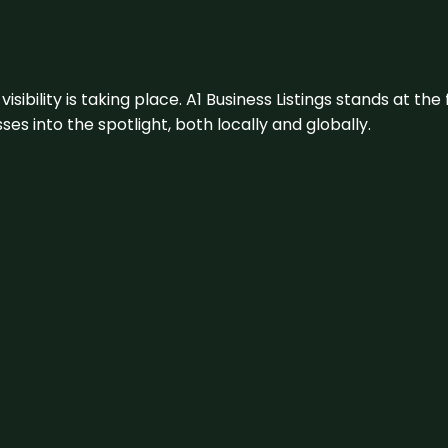
visibility is taking place. A1 Business Listings stands at the
s into the spotlight, both locally and globally.