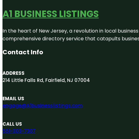
A1 BUSINESS LISTINGS
In the heart of New Jersey, a revolution in local business 
comprehensive directory service that catapults businesse
Contact Info
ADDRESS
214 Little Falls Rd, Fairfield, NJ 07004
EMAIL US
engage@A1businesslistings.com
CALL US
551-303-7307