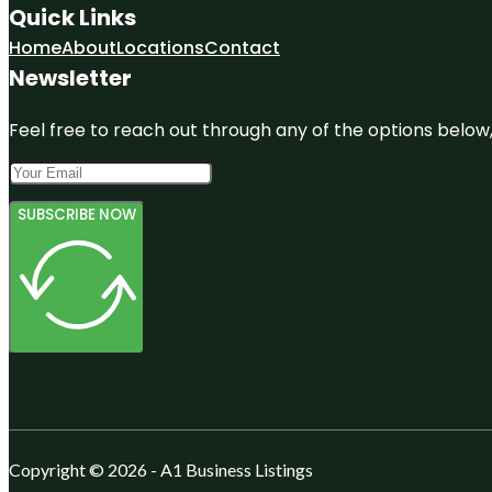
Quick Links
Home
About
Locations
Contact
Newsletter
Feel free to reach out through any of the options below, 
SUBSCRIBE NOW
Copyright © 2026 - A1 Business Listings