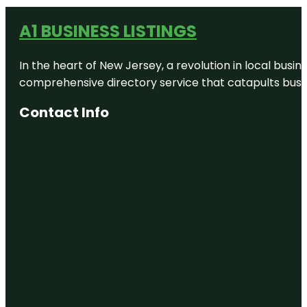
A1 BUSINESS LISTINGS
In the heart of New Jersey, a revolution in local busines
comprehensive directory service that catapults busine
Contact Info