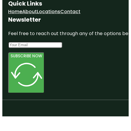
Quick Links
Home
About
Locations
Contact
Newsletter
Feel free to reach out through any of the options belo
SUBSCRIBE NOW