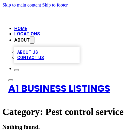
Skip to main content
Skip to footer
HOME
LOCATIONS
ABOUT
ABOUT US
CONTACT US
A1 BUSINESS LISTINGS
Category:
Pest control service
Nothing found.