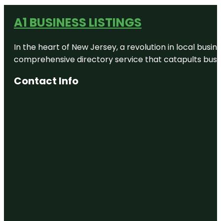
A1 BUSINESS LISTINGS
In the heart of New Jersey, a revolution in local busines
comprehensive directory service that catapults busine
Contact Info