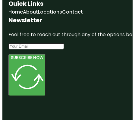
Quick Links
Home
About
Locations
Contact
Newsletter
Feel free to reach out through any of the options belo
SUBSCRIBE NOW