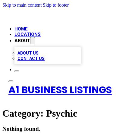
Skip to main content
Skip to footer
HOME
LOCATIONS
ABOUT
ABOUT US
CONTACT US
A1 BUSINESS LISTINGS
Category:
Psychic
Nothing found.