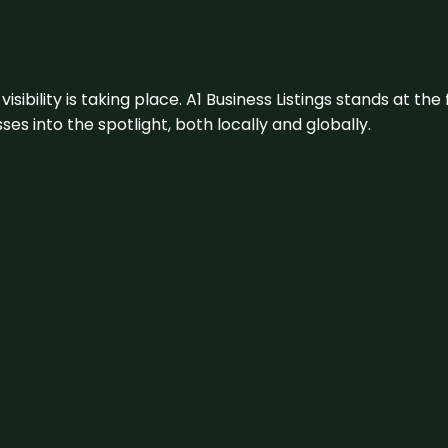
visibility is taking place. A1 Business Listings stands at the
s into the spotlight, both locally and globally.