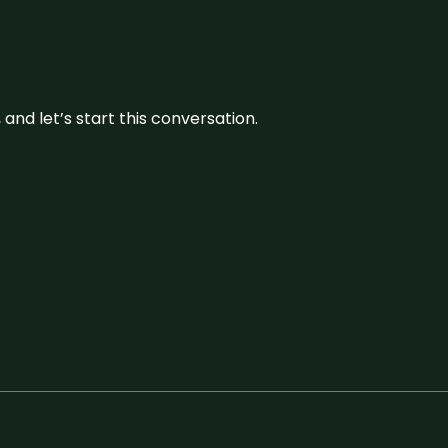
and let’s start this conversation.