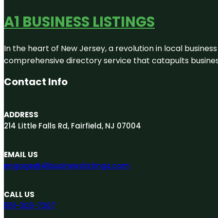
A1 BUSINESS LISTINGS
In the heart of New Jersey, a revolution in local business 
comprehensive directory service that catapults businesse
Contact Info
ADDRESS
214 Little Falls Rd, Fairfield, NJ 07004
EMAIL US
engage@A1businesslistings.com
CALL US
551-303-7307