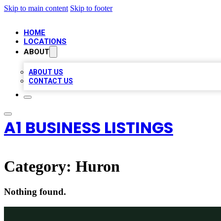
Skip to main content
Skip to footer
HOME
LOCATIONS
ABOUT
ABOUT US
CONTACT US
A1 BUSINESS LISTINGS
Category:
Huron
Nothing found.