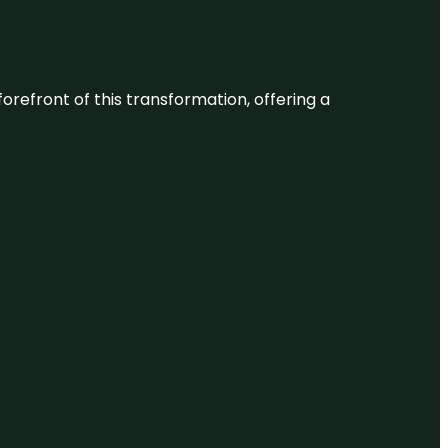
 forefront of this transformation, offering a