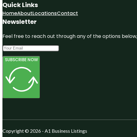
Quick Links
Home
About
Locations
Contact
Newsletter
Feel free to reach out through any of the options below, 
SUBSCRIBE NOW
Copyright © 2026 - A1 Business Listings