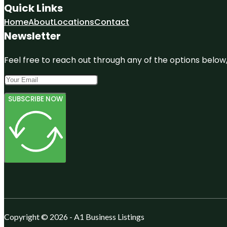
Quick Links
Home
About
Locations
Contact
Newsletter
Feel free to reach out through any of the options below, 
SUBSCRIBE NOW
Copyright © 2026 - A1 Business Listings