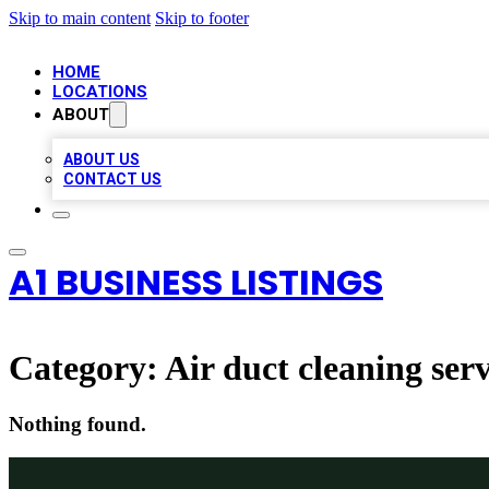
Skip to main content
Skip to footer
HOME
LOCATIONS
ABOUT
ABOUT US
CONTACT US
A1 BUSINESS LISTINGS
Category:
Air duct cleaning serv
Nothing found.