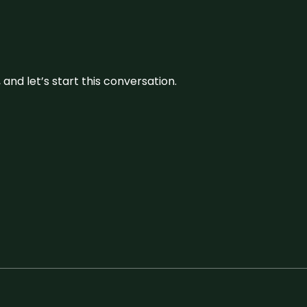
and let’s start this conversation.