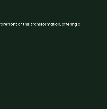
 forefront of this transformation, offering a