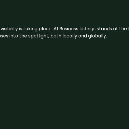
visibility is taking place. A1 Business Listings stands at the
s into the spotlight, both locally and globally.