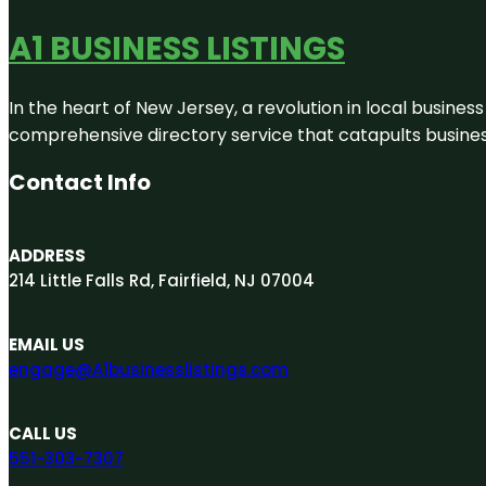
A1 BUSINESS LISTINGS
In the heart of New Jersey, a revolution in local business 
comprehensive directory service that catapults businesse
Contact Info
ADDRESS
214 Little Falls Rd, Fairfield, NJ 07004
EMAIL US
engage@A1businesslistings.com
CALL US
551-303-7307